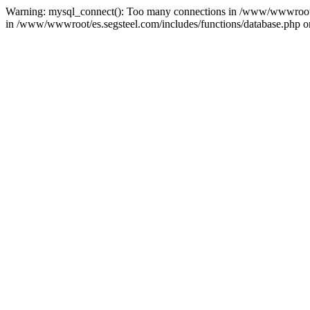
Warning: mysql_connect(): Too many connections in /www/wwwroot/es.
in /www/wwwroot/es.segsteel.com/includes/functions/database.php on 