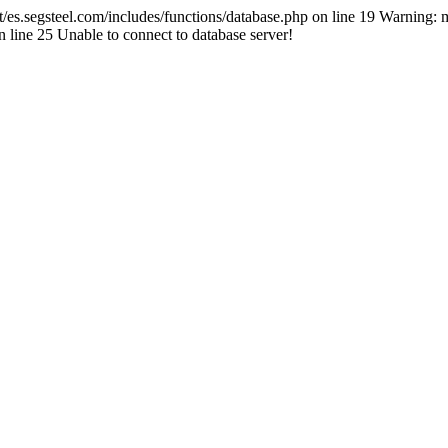
segsteel.com/includes/functions/database.php on line 19 Warning: mys
line 25 Unable to connect to database server!