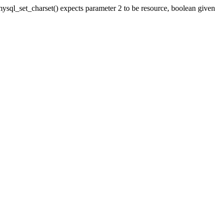
ql_set_charset() expects parameter 2 to be resource, boolean given