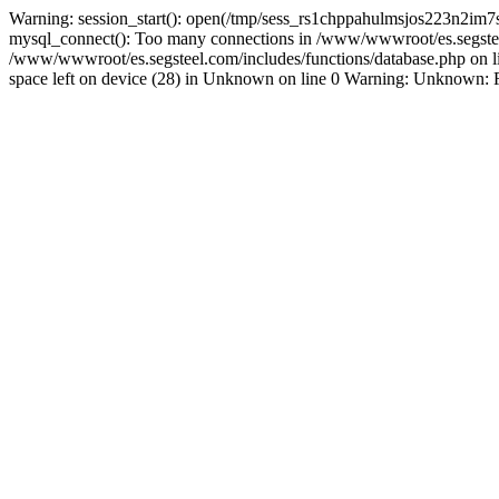
Warning: session_start(): open(/tmp/sess_rs1chppahulmsjos223n2im7
mysql_connect(): Too many connections in /www/wwwroot/es.segsteel.
/www/wwwroot/es.segsteel.com/includes/functions/database.php on 
space left on device (28) in Unknown on line 0 Warning: Unknown: Faile