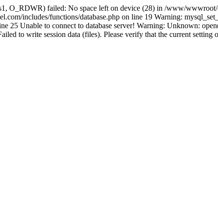
s1, O_RDWR) failed: No space left on device (28) in /www/wwwroot/e
com/includes/functions/database.php on line 19 Warning: mysql_set_ch
line 25 Unable to connect to database server! Warning: Unknown: o
d to write session data (files). Please verify that the current setting 