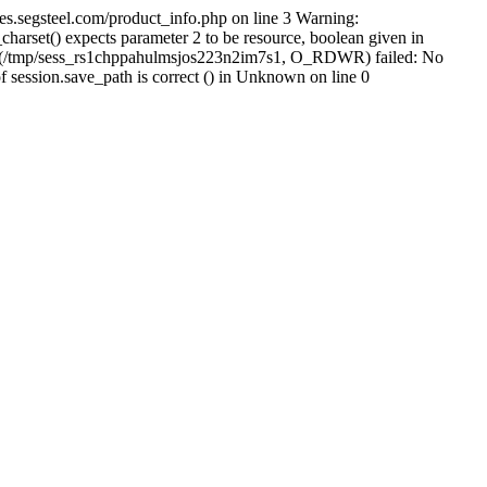
s.segsteel.com/product_info.php on line 3 Warning:
arset() expects parameter 2 to be resource, boolean given in
pen(/tmp/sess_rs1chppahulmsjos223n2im7s1, O_RDWR) failed: No
of session.save_path is correct () in Unknown on line 0